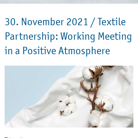
30. November 2021 /
Textile
Partnership: Working Meeting
in a Positive Atmosphere