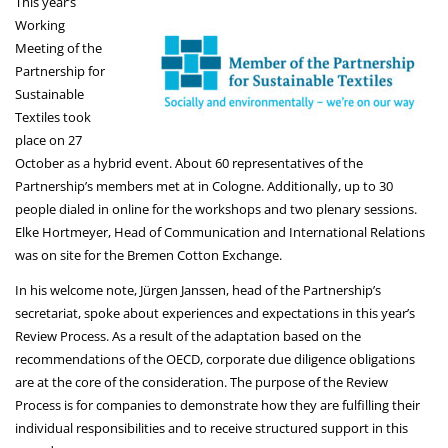
This year’s
Working
Meeting of the
Partnership for
Sustainable
Textiles took
place on 27
October as a hybrid event. About 60 representatives of the
Partnership’s members met at in Cologne. Additionally, up to 30
people dialed in online for the workshops and two plenary sessions.
Elke Hortmeyer, Head of Communication and International Relations
was on site for the Bremen Cotton Exchange.
In his welcome note, Jürgen Janssen, head of the Partnership’s
secretariat, spoke about experiences and expectations in this year’s
Review Process. As a result of the adaptation based on the
recommendations of the OECD, corporate due diligence obligations
are at the core of the consideration. The purpose of the Review
Process is for companies to demonstrate how they are fulfilling their
individual responsibilities and to receive structured support in this