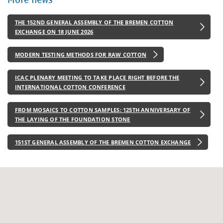
THE 152ND GENERAL ASSEMBLY OF THE BREMEN COTTON
EXCHANGE ON 18 JUNE 2026
MODERN TESTING METHODS FOR RAW COTTON
ICAC PLENARY MEETING TO TAKE PLACE RIGHT BEFORE THE
INTERNATIONAL COTTON CONFERENCE
FROM MOSAICS TO COTTON SAMPLES: 125TH ANNIVERSARY OF
THE LAYING OF THE FOUNDATION STONE
151ST GENERAL ASSEMBLY OF THE BREMEN COTTON EXCHANGE