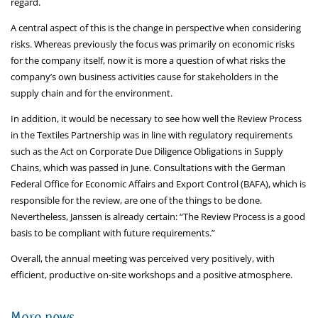
regard.
A central aspect of this is the change in perspective when considering
risks. Whereas previously the focus was primarily on economic risks
for the company itself, now it is more a question of what risks the
company’s own business activities cause for stakeholders in the
supply chain and for the environment.
In addition, it would be necessary to see how well the Review Process
in the Textiles Partnership was in line with regulatory requirements
such as the Act on Corporate Due Diligence Obligations in Supply
Chains, which was passed in June. Consultations with the German
Federal Office for Economic Affairs and Export Control (BAFA), which is
responsible for the review, are one of the things to be done.
Nevertheless, Janssen is already certain: “The Review Process is a good
basis to be compliant with future requirements.”
Overall, the annual meeting was perceived very positively, with
efficient, productive on-site workshops and a positive atmosphere.
More news