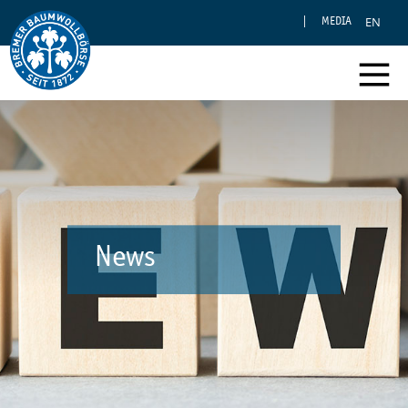
EN
MEDIA
News