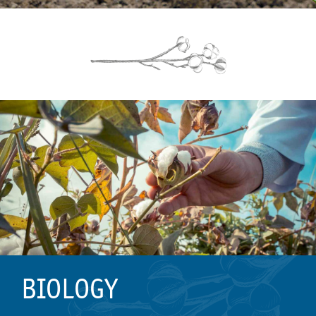
BIOLOGY