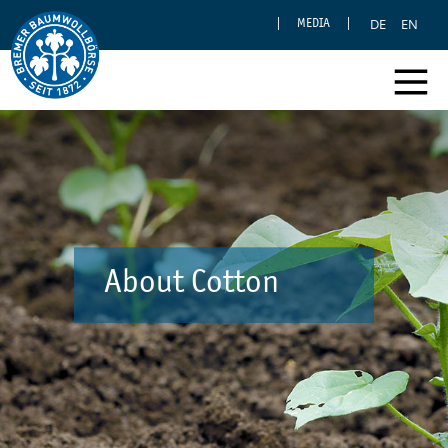
DE
EN
MEDIA
About Cotton