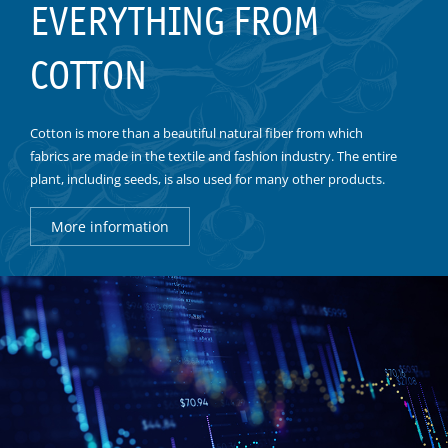
EVERYTHING FROM
COTTON
Cotton is more than a beautiful natural fiber from which
fabrics are made in the textile and fashion industry. The entire
plant, including seeds, is also used for many other products.
More information