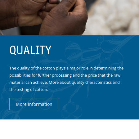
QUALITY
The quality of the cotton plays a major role in determining the
possibilities for further processing and the price that the raw
material can achieve. More about quality characteristics and
the testing of cotton.
More information