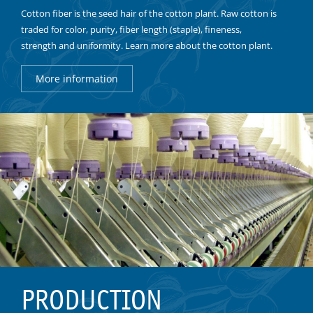
Cotton fiber is the seed hair of the cotton plant. Raw cotton is
traded for color, purity, fiber length (staple), fineness,
strength and uniformity. Learn more about the cotton plant.
More information
PRODUCTION