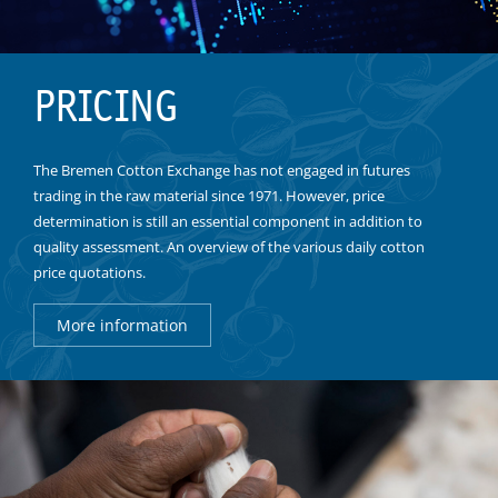
PRICING
The Bremen Cotton Exchange has not engaged in futures
trading in the raw material since 1971. However, price
determination is still an essential component in addition to
quality assessment. An overview of the various daily cotton
price quotations.
More information