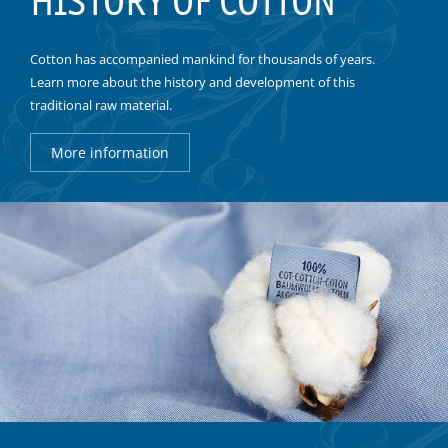
HISTORY OF COTTON
Cotton has accompanied mankind for thousands of years.
Learn more about the history and development of this
traditional raw material.
More information