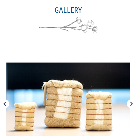
GALLERY