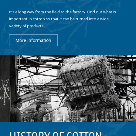
It’s a long way from the field to the factory. Find out what is
important in cotton so that it can be turned into a wide
variety of products.
More information