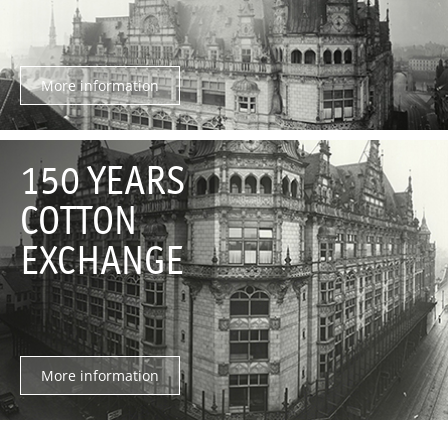
More information
150 YEARS
COTTON
EXCHANGE
More information