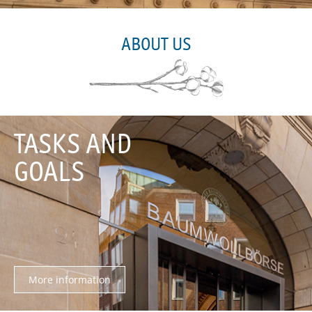
ABOUT US
TASKS AND
GOALS
More information