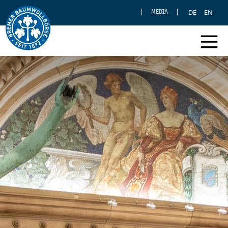
DE
EN
MEDIA