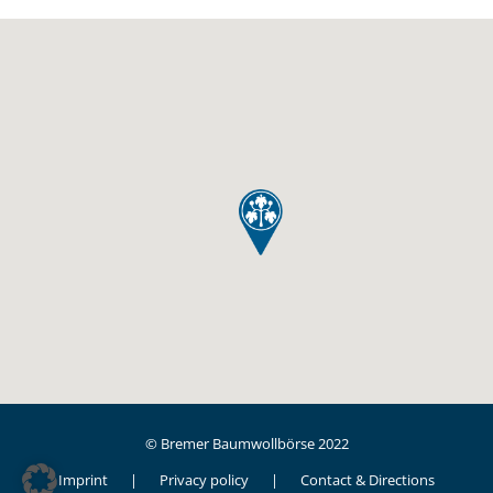
© Bremer Baumwollbörse 2022
Imprint
Privacy policy
Contact & Directions