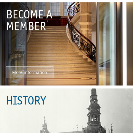
BECOME A
MEMBER
More information
HISTORY