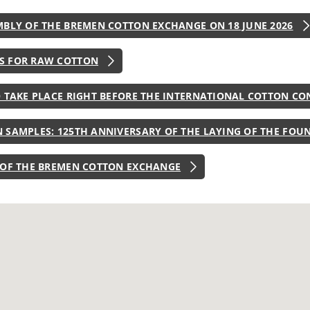
MBLY OF THE BREMEN COTTON EXCHANGE ON 18 JUNE 2026
S FOR RAW COTTON
O TAKE PLACE RIGHT BEFORE THE INTERNATIONAL COTTON CO
 SAMPLES: 125TH ANNIVERSARY OF THE LAYING OF THE FOU
 OF THE BREMEN COTTON EXCHANGE