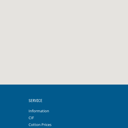
SERVICE
Information
CIF
Cotton Prices