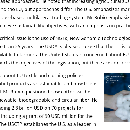
ased approaches. He noted that increasing agricultural sust
nd the EU, but approaches differ. The U.S. emphasizes mar
n a rules-based multilateral trading system. Mr Rubio empha
o achieve sustainability objectives, with an emphasis on practic
ritical issue is the use of NGTs, New Genomic Technologies
 than 25 years. The USDA is pleased to see that the EU is 
ailable to farmers. The United States is concerned about EU
orts the objectives of the legislation, but there are conce
 about EU textile and clothing policies,
 label products as sustainable, and how those
ed. Mr Rubio questioned how cotton will be
renewable, biodegradable and circular fiber. He
ding 2.8 billion USD on 70 projects for
including a grant of 90 USD million for the
The USCTP establishes the U.S. as a leader in