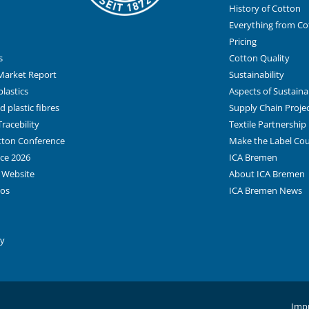
History of Cotton
Everything from Co
Pricing
s
Cotton Quality
Market Report
Sustainability
lastics
Aspects of Sustainab
 plastic fibres
Supply Chain Proje
racebility
Textile Partnership
otton Conference
Make the Label Co
ce 2026
ICA Bremen
 Website
About ICA Bremen
tos
ICA Bremen News
ay
Impr