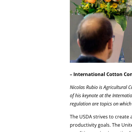
– International Cotton Co
Nicolas Rubio is Agricultural C
of his keynote at the Interna
regulation are topics on whic
The USDA strives to create 
productivity goals. The Unit