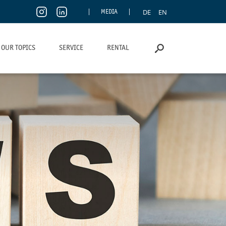
DE
EN
MEDIA
OUR TOPICS
SERVICE
RENTAL