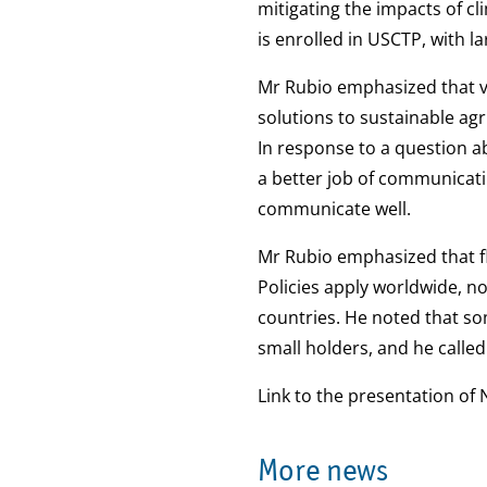
mitigating the impacts of cl
is enrolled in USCTP, with l
Mr Rubio emphasized that v
solutions to sustainable ag
In response to a question ab
a better job of communicatin
communicate well.
Mr Rubio emphasized that fl
Policies apply worldwide, not
countries. He noted that som
small holders, and he called 
Link to the presentation of 
More news