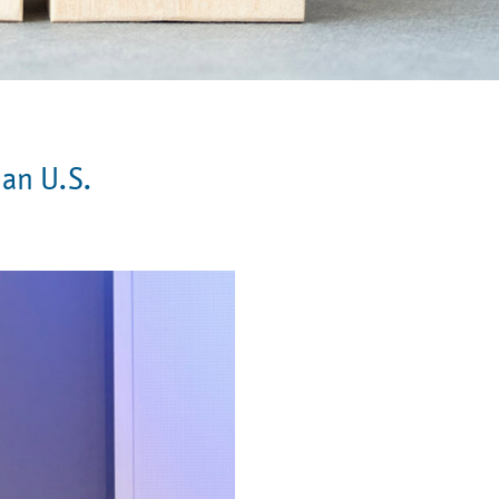
 an U.S.