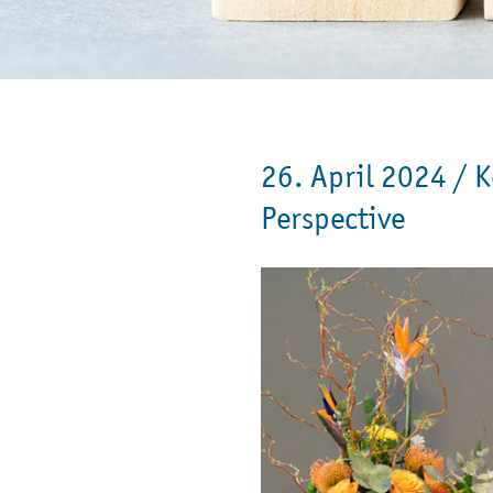
26. April 2024 /
K
Perspective