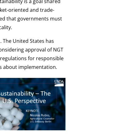
ainability is a goal shared
ket-oriented and trade-
sized that governments must
ality.
. The United States has
considering approval of NGT
 regulations for responsible
rns about implementation.