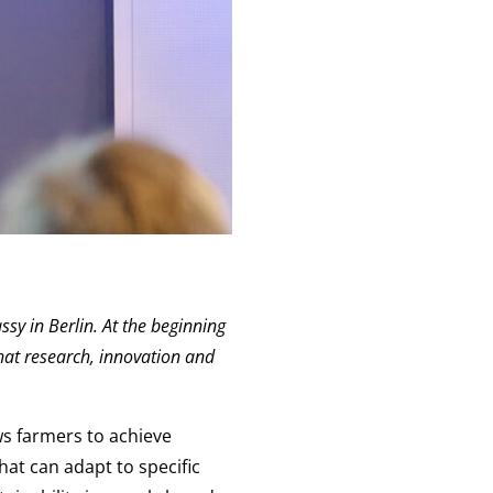
ssy in Berlin. At the beginning
hat research, innovation and
ws farmers to achieve
hat can adapt to specific