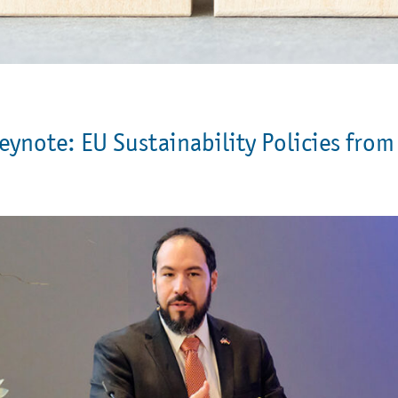
eynote: EU Sustainability Policies from