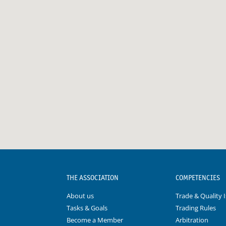
THE ASSOCIATION
COMPETENCIES
About us
Trade & Quality 
Tasks & Goals
Trading Rules
Become a Member
Arbitration