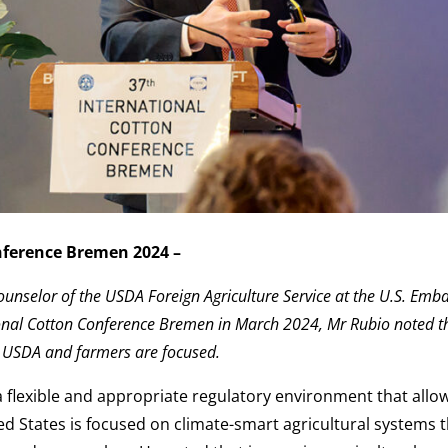
nference Bremen 2024 –
ounselor of the USDA Foreign Agriculture Service at the U.S. Emba
tional Cotton Conference Bremen in March 2024, Mr Rubio noted t
h USDA and farmers are focused.
a flexible and appropriate regulatory environment that allo
ed States is focused on climate-smart agricultural systems t