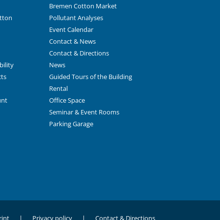
Bremen Cotton Market
tton
Pollutant Analyses
Event Calendar
Contact & News
Contact & Directions
ility
News
cts
Guided Tours of the Building
Rental
unt
Office Space
Seminar & Event Rooms
Parking Garage
int
Privacy policy
Contact & Directions