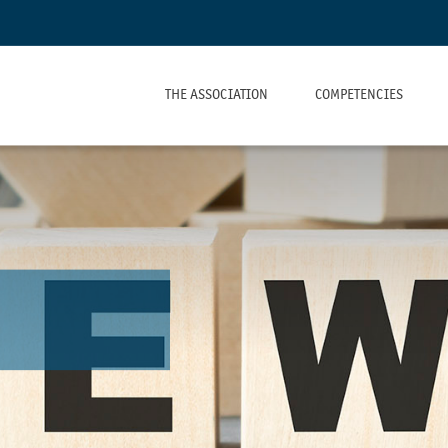
THE ASSOCIATION
COMPETENCIES