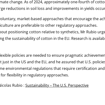
imate change. As of 2024, approximately one-fourth of cotto
arge reductions in soil loss and improvements in yields occur
oluntary, market-based approaches that encourage the ac
riculture are preferable to other regulatory approaches.
out positioning cotton relative to synthetics, Mr Rubio urg
g the sustainability of cotton in the EU. Research is availa
exible policies are needed to ensure pragmatic achievement 
 just in the US and the EU, and he assured that U.S. policies
e environmental regulations that require certification and t
for flexibility in regulatory approaches.
Nicolas Rubio :
Sustainability – The U.S. Perspective