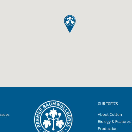
OUR TOPICS
Issues
About Cotton
Biology & Features
Production