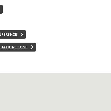
NFERENCE
NDATION STONE