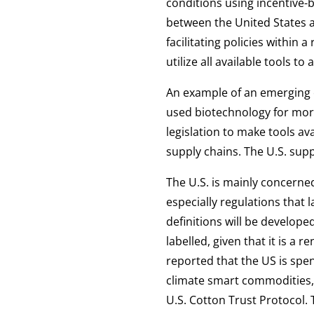
conditions using incentive-b
between the United States a
facilitating policies withi
utilize all available tools t
An example of an emerging c
used biotechnology for more
legislation to make tools av
supply chains. The U.S. supp
The U.S. is mainly concerned
especially regulations that
definitions will be develop
labelled, given that it is a 
reported that the US is spen
climate smart commodities, 
U.S. Cotton Trust Protocol. 