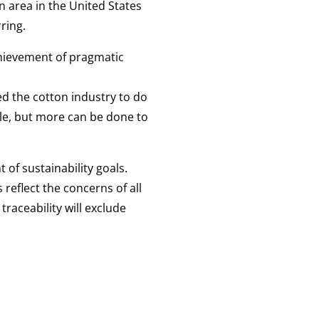
n area in the United States
ring.
hievement of pragmatic
ed the cotton industry to do
ble, but more can be done to
of sustainability goals.
 reflect the concerns of all
raceability will exclude