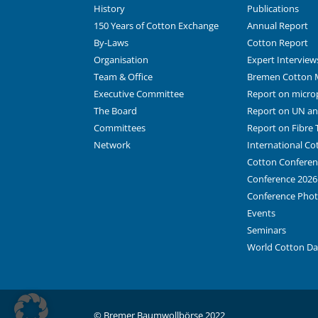
History
Publications
150 Years of Cotton Exchange
Annual Report
By-Laws
Cotton Report
Organisation
Expert Interview
Team & Office
Bremen Cotton 
Executive Committee
Report on microp
The Board
Report on UN and
Committees
Report on Fibre T
Network
International C
Cotton Conferen
Conference 2026
Conference Pho
Events
Seminars
World Cotton D
© Bremer Baumwollbörse 2022