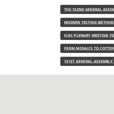
THE 152ND GENERAL ASSE
MODERN TESTING METHOD
ICAC PLENARY MEETING T
FROM MOSAICS TO COTTON
151ST GENERAL ASSEMBLY