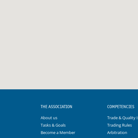
THE ASSOCIATION
COMPETENCIES
About us
Trade & Quality 
Tasks & Goals
Trading Rules
Become a Member
Arbitration