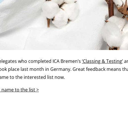
delegates who completed ICA Bremen’s
‘Classing & Testing’
a
took place last month in Germany. Great feedback means that
ame to the interested list now.
name to the list >