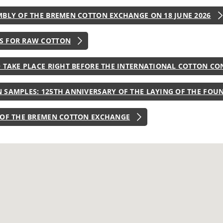
MBLY OF THE BREMEN COTTON EXCHANGE ON 18 JUNE 2026
S FOR RAW COTTON
O TAKE PLACE RIGHT BEFORE THE INTERNATIONAL COTTON CO
 SAMPLES: 125TH ANNIVERSARY OF THE LAYING OF THE FOU
 OF THE BREMEN COTTON EXCHANGE