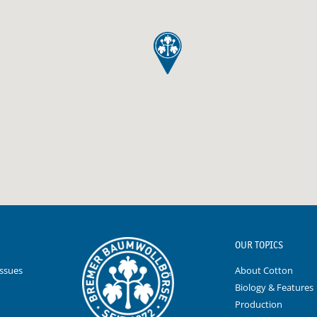
OUR TOPICS
Issues
About Cotton
Biology & Features
Production