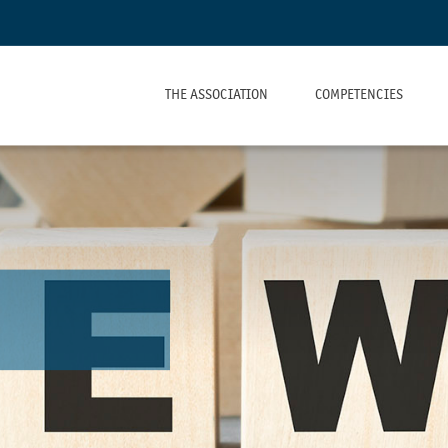
THE ASSOCIATION
COMPETENCIES