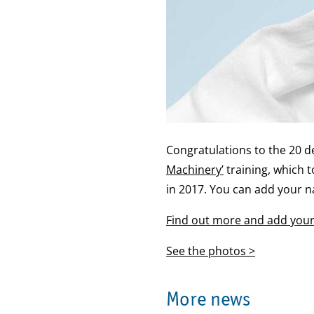
Congratulations to the 20 
Machinery’
training, which 
in 2017. You can add your n
Find out more and add your 
See the photos >
More news