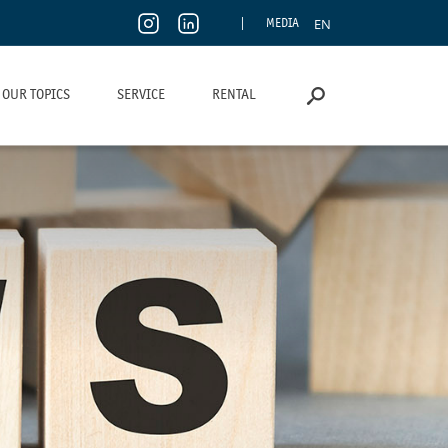
EN
MEDIA
OUR TOPICS
SERVICE
RENTAL