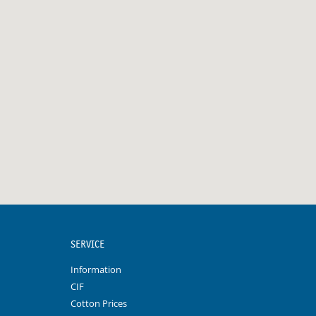
SERVICE
Information
CIF
Cotton Prices