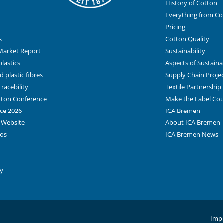
History of Cotton
Everything from Co
Pricing
s
Cotton Quality
Market Report
Sustainability
lastics
Aspects of Sustainab
 plastic fibres
Supply Chain Proje
racebility
Textile Partnership
otton Conference
Make the Label Co
ce 2026
ICA Bremen
 Website
About ICA Bremen
tos
ICA Bremen News
ay
Impr