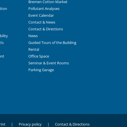
Bremen Cotton Market
tton
Pollutant Analyses
Event Calendar
Contact & News
Contact & Directions
ility
News
cts
Guided Tours of the Building
Rental
unt
Office Space
Seminar & Event Rooms
Parking Garage
int
Privacy policy
Contact & Directions