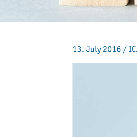
13. July 2016 /
IC