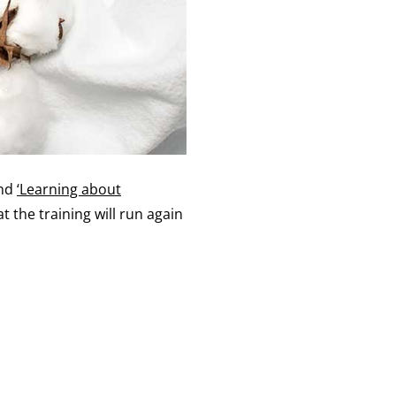
nd
‘Learning about
 the training will run again