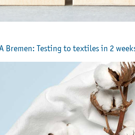
A Bremen: Testing to textiles in 2 week