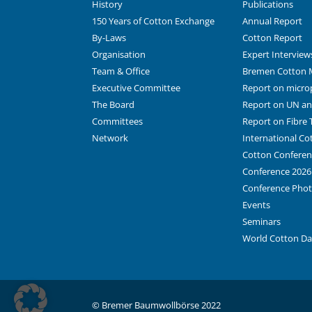
History
Publications
150 Years of Cotton Exchange
Annual Report
By-Laws
Cotton Report
Organisation
Expert Interview
Team & Office
Bremen Cotton 
Executive Committee
Report on microp
The Board
Report on UN and
Committees
Report on Fibre T
Network
International C
Cotton Conferen
Conference 2026
Conference Pho
Events
Seminars
World Cotton D
© Bremer Baumwollbörse 2022