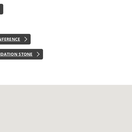
NFERENCE
NDATION STONE