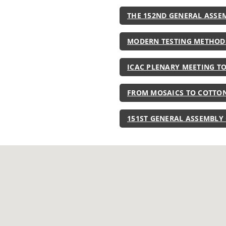
THE 152ND GENERAL ASSE
MODERN TESTING METHOD
ICAC PLENARY MEETING T
FROM MOSAICS TO COTTON
151ST GENERAL ASSEMBLY