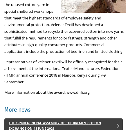
the unused cotton yarn in
special sheltered workshops
that meet the highest standards of employee safety and
environmental protection. Velener Textil has developed a
sophisticated method to recycle the recovered cotton into new yarns
that fulfill the requirements for color fastness, strength and other
attributes in high-quality consumer products. Commercial
applications include the production of bed linen and knitted clothing.
Representatives of Velener Textil will be officially recognized for their
achievement at the International Textile Manufacturers Federation
(ITMF) annual conference 2018 in Nairobi, Kenya during 7-9
September.
More information about the award:
www.dnfi.org
More news
THE 152ND GENERAL ASSEMBLY OF THE BREMEN COTTON
EXCHANGE ON 18 JUNE 2026