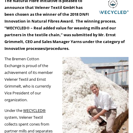
The Natural Fibre Initiative is pleased to
announce that Velener Textil GmbH has
been chosen as the winner of the 2018 DNFI
Innovation in Natural Fibres Award. The winning process,
“WECYCLED® – Real added value for weaving mills and our
partners in the textile chain,” was submitted by Mr. Ernst
Grimmelt, CEO and Sales Manager Yarns under the category of
Innovative processes/procedures.
The Bremen Cotton
Exchange is proud of the
achievement of its member
Velener Textil and Ernst
Grimmelt, who is currently
Vice President of our
organization.
Under the
WECYCLED®
system, Velener Textil
collects spent cones from
partner mills and separates