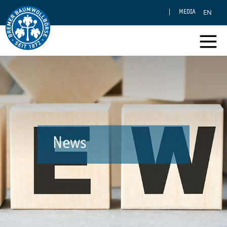
EN
MEDIA
News