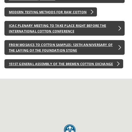
MODERN TESTING METHODS FOR RAW COTTON
ICAC PLENARY MEETING TO TAKE PLACE RIGHT BEFORE THE
INTERNATIONAL COTTON CONFERENCE
FROM MOSAICS TO COTTON SAMPLES: 125TH ANNIVERSARY OF
THE LAYING OF THE FOUNDATION STONE
151ST GENERAL ASSEMBLY OF THE BREMEN COTTON EXCHANGE