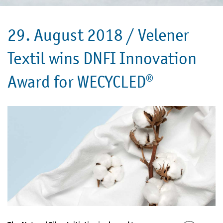
29. August 2018 /
Velener
Textil wins DNFI Innovation
Award for WECYCLED®