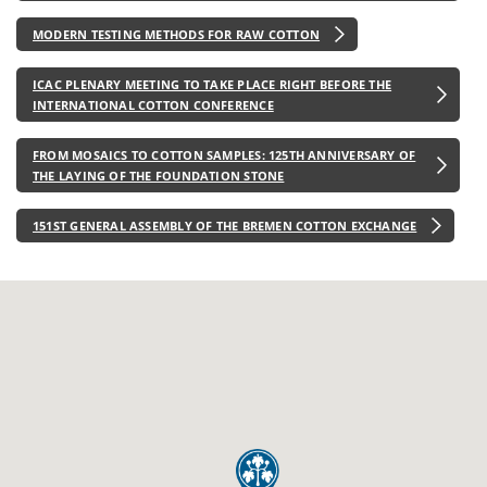
MODERN TESTING METHODS FOR RAW COTTON
ICAC PLENARY MEETING TO TAKE PLACE RIGHT BEFORE THE
INTERNATIONAL COTTON CONFERENCE
FROM MOSAICS TO COTTON SAMPLES: 125TH ANNIVERSARY OF
THE LAYING OF THE FOUNDATION STONE
151ST GENERAL ASSEMBLY OF THE BREMEN COTTON EXCHANGE