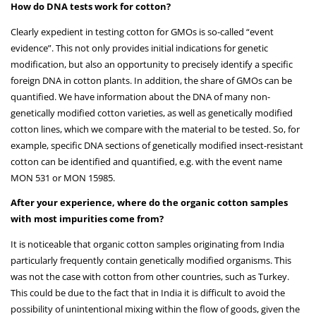
How do DNA tests work for cotton?
Clearly expedient in testing cotton for GMOs is so-called “event
evidence”. This not only provides initial indications for genetic
modification, but also an opportunity to precisely identify a specific
foreign DNA in cotton plants. In addition, the share of GMOs can be
quantified. We have information about the DNA of many non-
genetically modified cotton varieties, as well as genetically modified
cotton lines, which we compare with the material to be tested. So, for
example, specific DNA sections of genetically modified insect-resistant
cotton can be identified and quantified, e.g. with the event name
MON 531 or MON 15985.
After your experience, where do the organic cotton samples
with most impurities come from?
It is noticeable that organic cotton samples originating from India
particularly frequently contain genetically modified organisms. This
was not the case with cotton from other countries, such as Turkey.
This could be due to the fact that in India it is difficult to avoid the
possibility of unintentional mixing within the flow of goods, given the