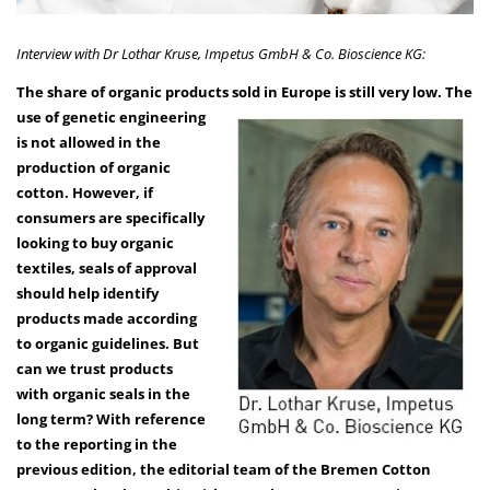
Interview with Dr Lothar Kruse, Impetus GmbH & Co. Bioscience KG:
The share of organic products sold in Europe is still
very low. The
use of genetic engineering
is not allowed in the
production of organic
cotton. However, if
consumers are specifically
looking to buy organic
textiles, seals of approval
should help identify
products made according
to organic guidelines. But
can we trust products
with organic seals in the
long term? With reference
to the reporting in the
previous edition, the editorial team of the Bremen Cotton