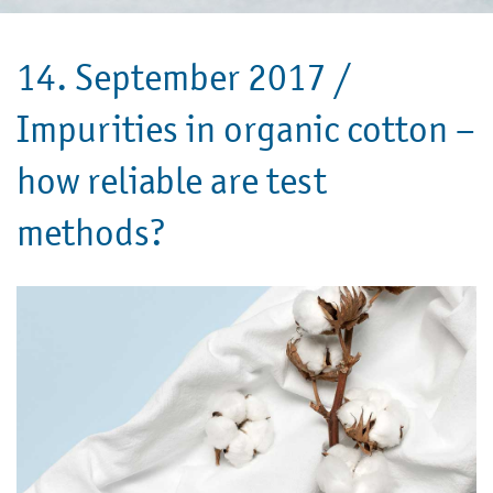
14. September 2017 /
Impurities in organic cotton –
how reliable are test
methods?