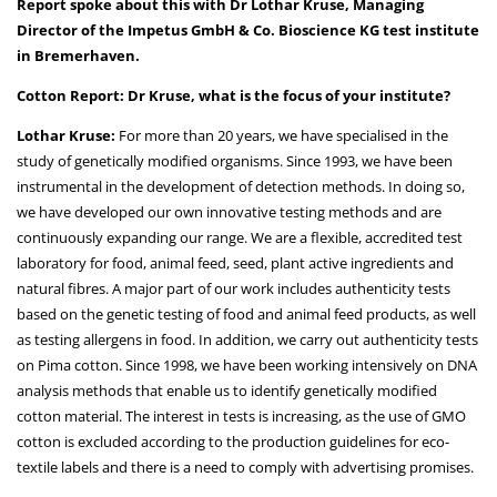
Report spoke about this with Dr Lothar Kruse, Managing
Director of the Impetus GmbH & Co. Bioscience KG test institute
in Bremerhaven.
Cotton Report: Dr Kruse, what is the focus of your institute?
Lothar Kruse:
For more than 20 years, we have specialised in the
study of genetically modified organisms. Since 1993, we have been
instrumental in the development of detection methods. In doing so,
we have developed our own innovative testing methods and are
continuously expanding our range. We are a flexible, accredited test
laboratory for food, animal feed, seed, plant active ingredients and
natural fibres. A major part of our work includes authenticity tests
based on the genetic testing of food and animal feed products, as well
as testing allergens in food. In addition, we carry out authenticity tests
on Pima cotton. Since 1998, we have been working intensively on DNA
analysis methods that enable us to identify genetically modified
cotton material. The interest in tests is increasing, as the use of GMO
cotton is excluded according to the production guidelines for eco-
textile labels and there is a need to comply with advertising promises.