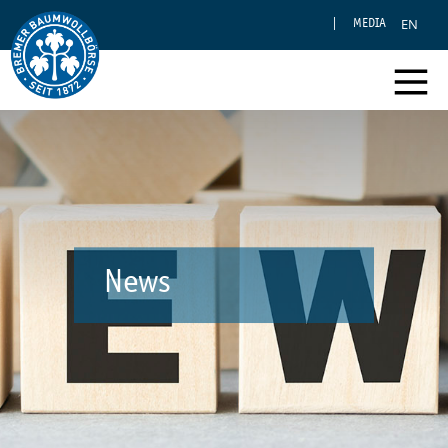
EN
MEDIA
News