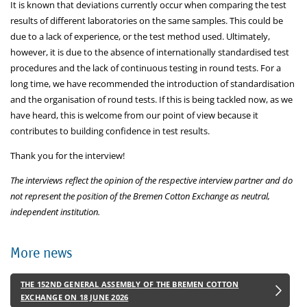
It is known that deviations currently occur when comparing the test
results of different laboratories on the same samples. This could be
due to a lack of experience, or the test method used. Ultimately,
however, it is due to the absence of internationally standardised test
procedures and the lack of continuous testing in round tests. For a
long time, we have recommended the introduction of standardisation
and the organisation of round tests. If this is being tackled now, as we
have heard, this is welcome from our point of view because it
contributes to building confidence in test results.
Thank you for the interview!
The interviews reflect the opinion of the respective interview partner and do
not represent the position of the Bremen Cotton Exchange as neutral,
independent institution.
More news
THE 152ND GENERAL ASSEMBLY OF THE BREMEN COTTON
EXCHANGE ON 18 JUNE 2026