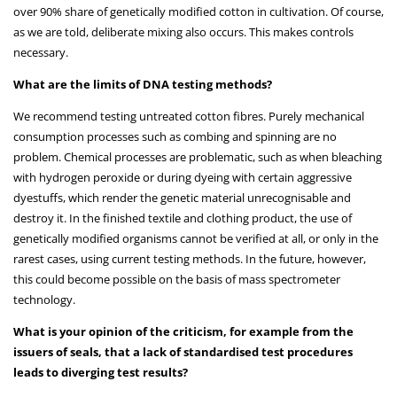
over 90% share of genetically modified cotton in cultivation. Of course,
as we are told, deliberate mixing also occurs. This makes controls
necessary.
What are the limits of DNA testing methods?
We recommend testing untreated cotton fibres. Purely mechanical
consumption processes such as combing and spinning are no
problem. Chemical processes are problematic, such as when bleaching
with hydrogen peroxide or during dyeing with certain aggressive
dyestuffs, which render the genetic material unrecognisable and
destroy it. In the finished textile and clothing product, the use of
genetically modified organisms cannot be verified at all, or only in the
rarest cases, using current testing methods. In the future, however,
this could become possible on the basis of mass spectrometer
technology.
What is your opinion of the criticism, for example from the
issuers of seals, that a lack of standardised test procedures
leads to diverging test results?