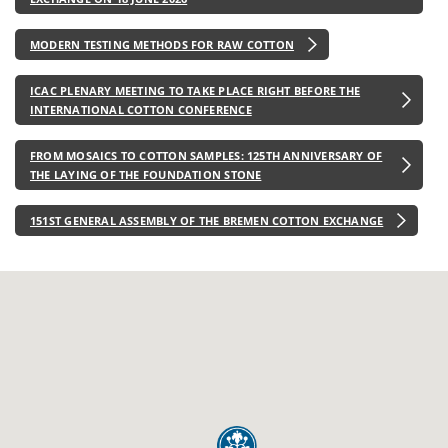
MODERN TESTING METHODS FOR RAW COTTON
ICAC PLENARY MEETING TO TAKE PLACE RIGHT BEFORE THE
INTERNATIONAL COTTON CONFERENCE
FROM MOSAICS TO COTTON SAMPLES: 125TH ANNIVERSARY OF
THE LAYING OF THE FOUNDATION STONE
151ST GENERAL ASSEMBLY OF THE BREMEN COTTON EXCHANGE