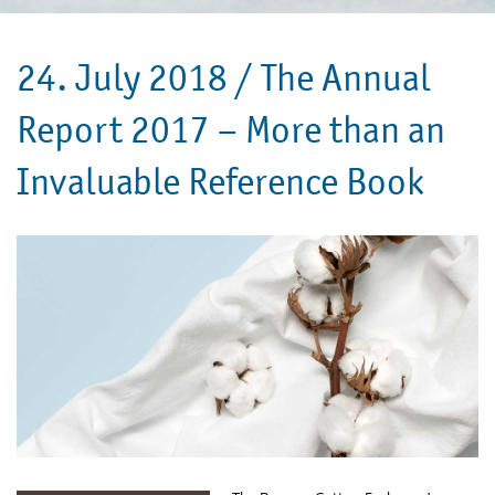
24. July 2018 /
The Annual
Report 2017 – More than an
Invaluable Reference Book