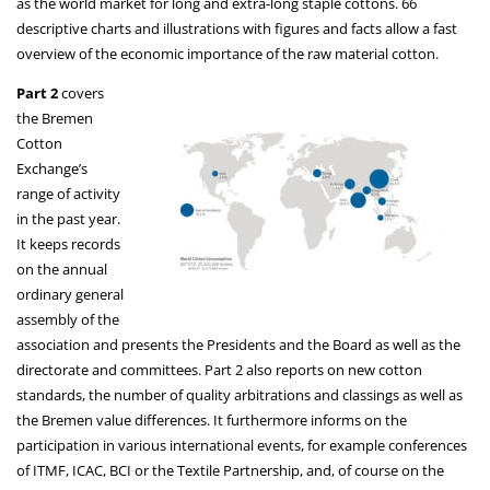
as the world market for long and extra-long staple cottons. 66
descriptive charts and illustrations with figures and facts allow a fast
overview of the economic importance of the raw material cotton.
Part 2
covers
the Bremen
Cotton
Exchange’s
range of activity
in the past year.
It keeps records
on the annual
ordinary general
assembly of the
association and presents the Presidents and the Board as well as the
directorate and committees. Part 2 also reports on new cotton
standards, the number of quality arbitrations and classings as well as
the Bremen value differences. It furthermore informs on the
participation in various international events, for example conferences
of ITMF, ICAC, BCI or the Textile Partnership, and, of course on the