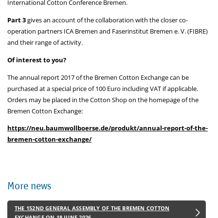
International Cotton Conference Bremen.
Part 3
gives an account of the collaboration with the closer co-
operation partners ICA Bremen and Faserinstitut Bremen e. V. (FIBRE)
and their range of activity.
Of interest to you?
The annual report 2017 of the Bremen Cotton Exchange can be
purchased at a special price of 100 Euro including VAT if applicable.
Orders may be placed in the Cotton Shop on the homepage of the
Bremen Cotton Exchange:
https://neu.baumwollboerse.de/produkt/annual-report-of-the-
bremen-cotton-exchange/
More news
THE 152ND GENERAL ASSEMBLY OF THE BREMEN COTTON
EXCHANGE ON 18 JUNE 2026