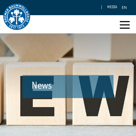
EN
MEDIA
News