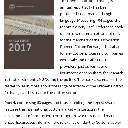
The Bremen Cotton Exchange’s
annual report 2017 has been
published in German and English
language. Measuring 104 pages, the
report is a very useful reference book
on the raw material cotton not only
for the members of the association
Bremen Cotton Exchange, but also
for any cotton processing companies,
wholesale and retail, service
providers, just as banks and
insurances or consulters, for research
institutes, students, NGOs and the politics. The book also enables the
reader to learn more about the range of activity of the Bremen Cotton
Exchange, and its use for the cotton sector.
Part 1,
comprising 60 pages and thus exhibiting the largest share,
features the international cotton market – in particular the
development of production, consumption, world trade and market
prices. Excursuses inform on the relevance of Identity Cottons as well