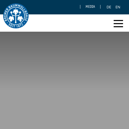
DE
EN
MEDIA