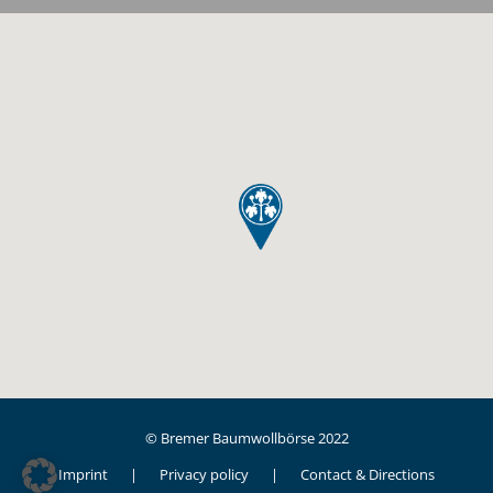
© Bremer Baumwollbörse 2022
Imprint
Privacy policy
Contact & Directions